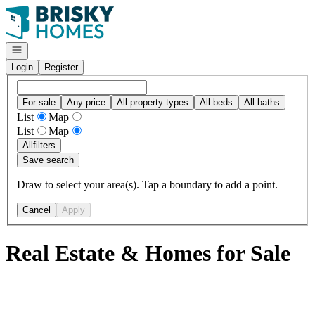
Go to: Homepage
Open navigation
Login
Register
For sale
Any price
All property types
All beds
All baths
List
Map
List
Map
All
filters
Save search
Draw to select your area(s). Tap a boundary to add a point.
Cancel
Apply
Real Estate & Homes for Sale