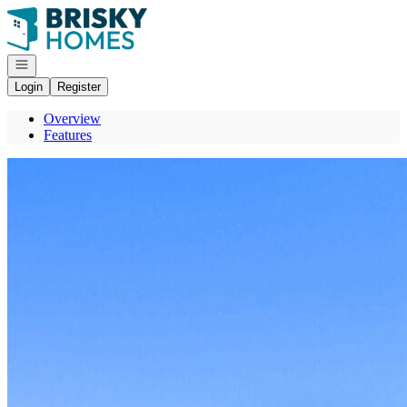
Go to: Homepage
Open navigation
Login
Register
Overview
Features