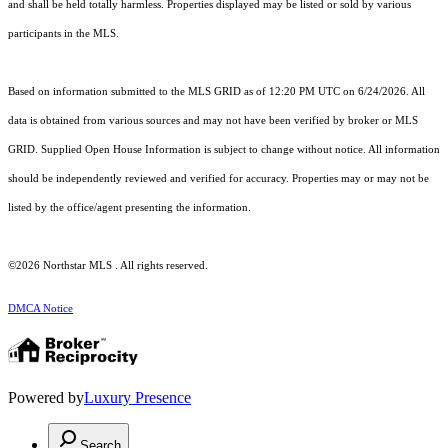
and shall be held totally harmless. Properties displayed may be listed or sold by various
participants in the MLS.
Based on information submitted to the MLS GRID as of 12:20 PM UTC on 6/24/2026. All
data is obtained from various sources and may not have been verified by broker or MLS
GRID. Supplied Open House Information is subject to change without notice. All information
should be independently reviewed and verified for accuracy. Properties may or may not be
listed by the office/agent presenting the information.
©2026 Northstar MLS . All rights reserved.
DMCA Notice
Powered by
Luxury Presence
Search