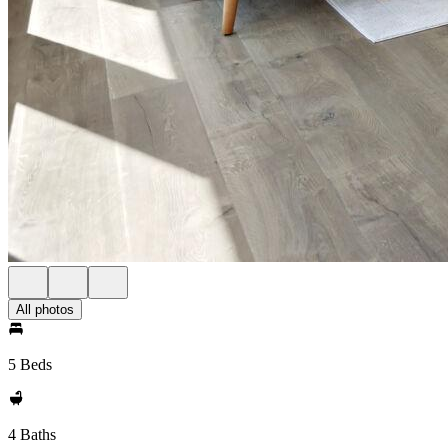
All photos
5 Beds
4 Baths