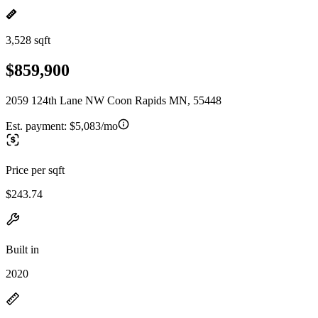
3,528 sqft
$859,900
2059 124th Lane NW Coon Rapids MN, 55448
Est. payment:
$5,083/mo
Price per sqft
$243.74
Built in
2020