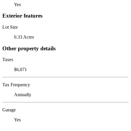
Yes
Exterior features
Lot Size
0.33 Acres
Other property details
Taxes
$6,071
Tax Frequency
Annually
Garage
Yes