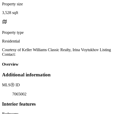
Property size
3,528 sqft
Property type
Residential
Courtesy of Keller Williams Classic Realty, Irina Voytukhov Listing
Contact:
Overview
Additional information
MLS
Ⓡ
ID
7065002
Interior features
Bedrooms