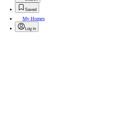
Saved
My Homes
Log in