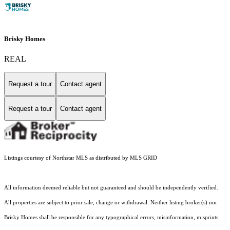
Brisky Homes
REAL
Request a tour
Contact agent
Request a tour
Contact agent
Listings courtesy of Northstar MLS as distributed by MLS GRID
All information deemed reliable but not guaranteed and should be independently verified.
All properties are subject to prior sale, change or withdrawal. Neither listing broker(s) nor
Brisky Homes shall be responsible for any typographical errors, misinformation, misprints