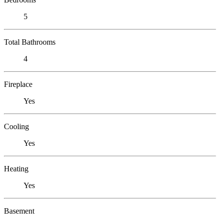
5
Total Bathrooms
4
Fireplace
Yes
Cooling
Yes
Heating
Yes
Basement