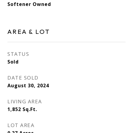
Softener Owned
AREA & LOT
STATUS
Sold
DATE SOLD
August 30, 2024
LIVING AREA
1,852
Sq.Ft.
LOT AREA