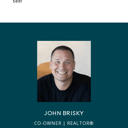
see!
JOHN BRISKY
CO-OWNER | REALTOR®