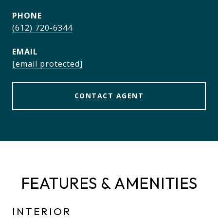
PHONE
(612) 720-6344
EMAIL
[email protected]
CONTACT AGENT
FEATURES & AMENITIES
INTERIOR