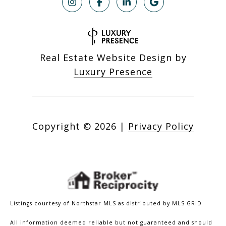
Real Estate Website Design by
Luxury Presence
Copyright ©
2026
|
Privacy Policy
Listings courtesy of Northstar MLS as distributed by MLS GRID
All information deemed reliable but not guaranteed and should