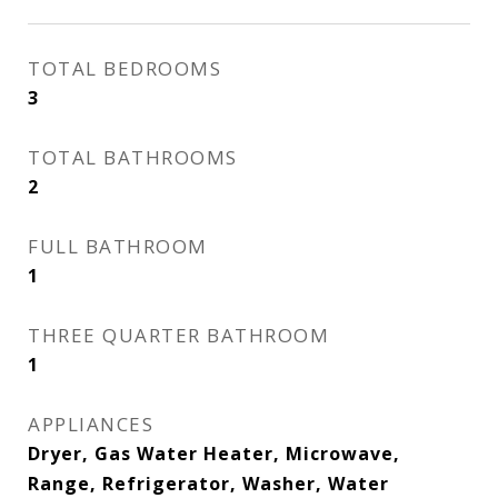
TOTAL BEDROOMS
3
TOTAL BATHROOMS
2
FULL BATHROOM
1
THREE QUARTER BATHROOM
1
APPLIANCES
Dryer, Gas Water Heater, Microwave,
Range, Refrigerator, Washer, Water