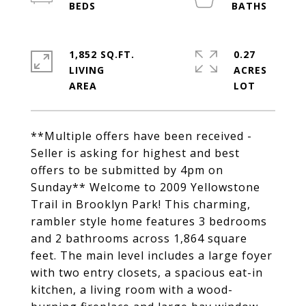
1,852 SQ.FT.
0.27
LIVING
ACRES
**Multiple offers have been received -
Seller is asking for highest and best
offers to be submitted by 4pm on
Sunday** Welcome to 2009 Yellowstone
Trail in Brooklyn Park! This charming,
rambler style home features 3 bedrooms
and 2 bathrooms across 1,864 square
feet. The main level includes a large foyer
with two entry closets, a spacious eat-in
kitchen, a living room with a wood-