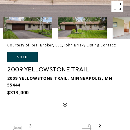
Courtesy of Real Broker, LLC, John Brisky Listing Contact:
SOLD
2009 YELLOWSTONE TRAIL
2009 YELLOWSTONE TRAIL, MINNEAPOLIS, MN
55444
$313,000
3
2