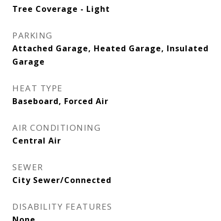
Tree Coverage - Light
PARKING
Attached Garage, Heated Garage, Insulated
Garage
HEAT TYPE
Baseboard, Forced Air
AIR CONDITIONING
Central Air
SEWER
City Sewer/Connected
DISABILITY FEATURES
None