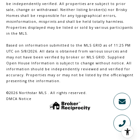
be independently verified. All properties are subject to prior
sale, change or withdrawal. Neither listing broker(s) nor Brisky
Homes shall be responsible for any typographical errors,
misinformation, misprints and shall be held totally harmless.
Properties displayed may be listed or sold by various participants
in the MLS.
Based on information submitted to the MLS GRID as of 11:25 PM
UTC on 5/8/2026. All data is obtained from various sources and
may not have been verified by broker or MLS GRID. Supplied
Open House Information is subject to change without notice. All
information should be independently reviewed and verified for
accuracy. Properties may or may not be listed by the office/agent
presenting the information.
©2026 Northstar MLS . All rights reserved.
DMCA Notice