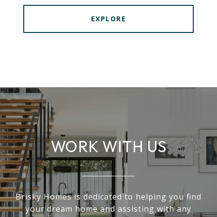
EXPLORE
WORK WITH US
Brisky Homes is dedicated to helping you find
your dream home and assisting with any