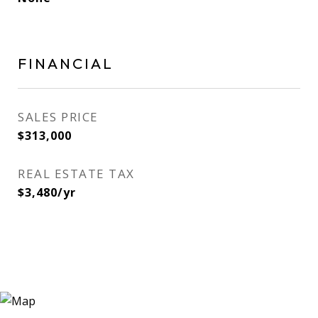
FINANCIAL
SALES PRICE
$313,000
REAL ESTATE TAX
$3,480/yr