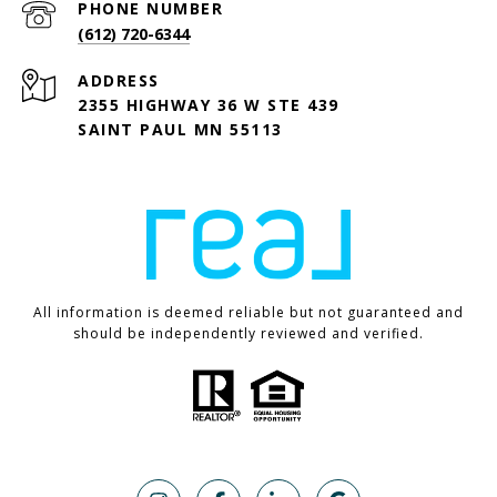
PHONE NUMBER
(612) 720-6344
ADDRESS
2355 HIGHWAY 36 W STE 439
SAINT PAUL MN 55113
All information is deemed reliable but not guaranteed and
should be independently reviewed and verified.