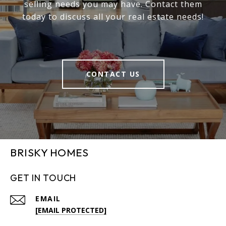
selling needs you may have. Contact them
today to discuss all your real estate needs!
CONTACT US
BRISKY HOMES
GET IN TOUCH
EMAIL
[EMAIL PROTECTED]