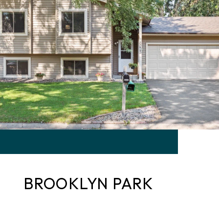
BROOKLYN PARK