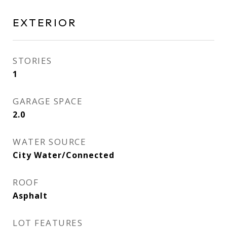
EXTERIOR
STORIES
1
GARAGE SPACE
2.0
WATER SOURCE
City Water/Connected
ROOF
Asphalt
LOT FEATURES