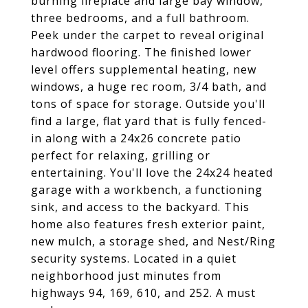
burning fireplace and large bay window,
three bedrooms, and a full bathroom.
Peek under the carpet to reveal original
hardwood flooring. The finished lower
level offers supplemental heating, new
windows, a huge rec room, 3/4 bath, and
tons of space for storage. Outside you'll
find a large, flat yard that is fully fenced-
in along with a 24x26 concrete patio
perfect for relaxing, grilling or
entertaining. You'll love the 24x24 heated
garage with a workbench, a functioning
sink, and access to the backyard. This
home also features fresh exterior paint,
new mulch, a storage shed, and Nest/Ring
security systems. Located in a quiet
neighborhood just minutes from
highways 94, 169, 610, and 252. A must