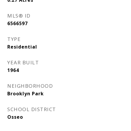
0.27
Acres
MLS® ID
6566597
TYPE
Residential
YEAR BUILT
1964
NEIGHBORHOOD
Brooklyn Park
SCHOOL DISTRICT
Osseo