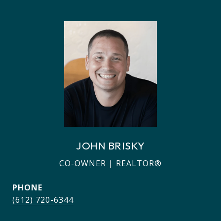
JOHN BRISKY
CO-OWNER | REALTOR®
PHONE
(612) 720-6344