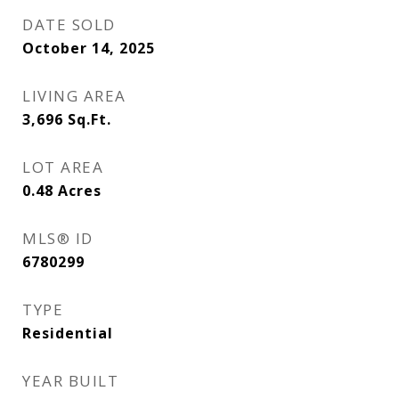
DATE SOLD
October 14, 2025
LIVING AREA
3,696
Sq.Ft.
LOT AREA
0.48
Acres
MLS® ID
6780299
TYPE
Residential
YEAR BUILT