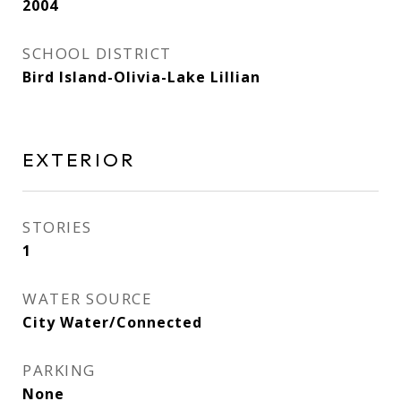
2004
SCHOOL DISTRICT
Bird Island-Olivia-Lake Lillian
EXTERIOR
STORIES
1
WATER SOURCE
City Water/Connected
PARKING
None