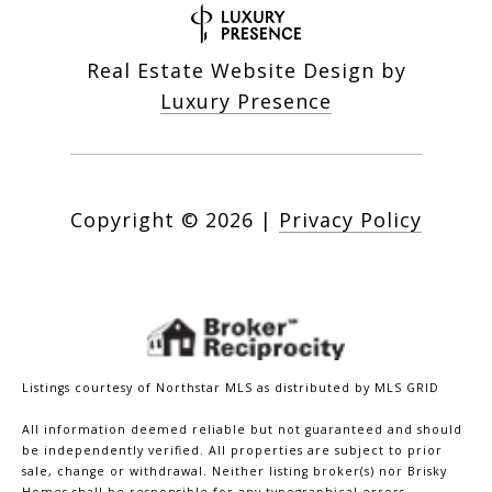
Real Estate Website Design by
Luxury Presence
Copyright ©
2026
|
Privacy Policy
Listings courtesy of Northstar MLS as distributed by MLS GRID
All information deemed reliable but not guaranteed and should
be independently verified. All properties are subject to prior
sale, change or withdrawal. Neither listing broker(s) nor Brisky