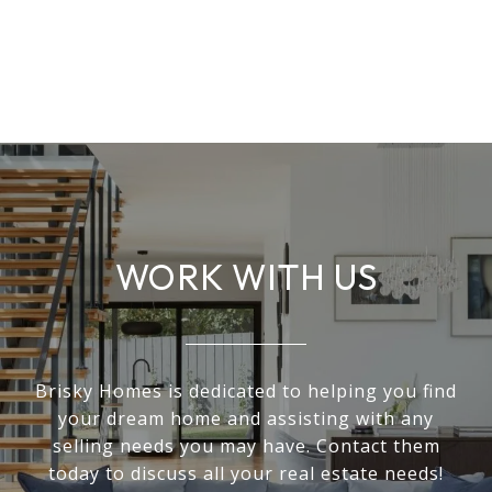
WORK WITH US
Brisky Homes is dedicated to helping you find
your dream home and assisting with any
selling needs you may have. Contact them
today to discuss all your real estate needs!