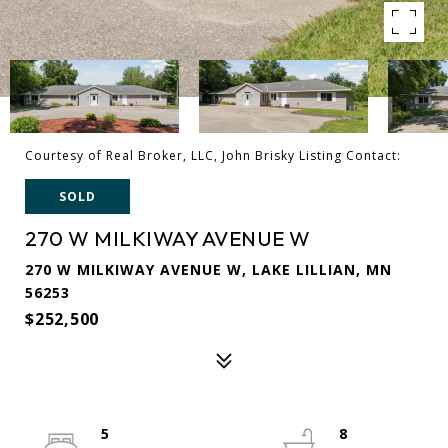
Courtesy of Real Broker, LLC, John Brisky Listing Contact:
SOLD
270 W MILKIWAY AVENUE W
270 W MILKIWAY AVENUE W, LAKE LILLIAN, MN
56253
$252,500
5
8