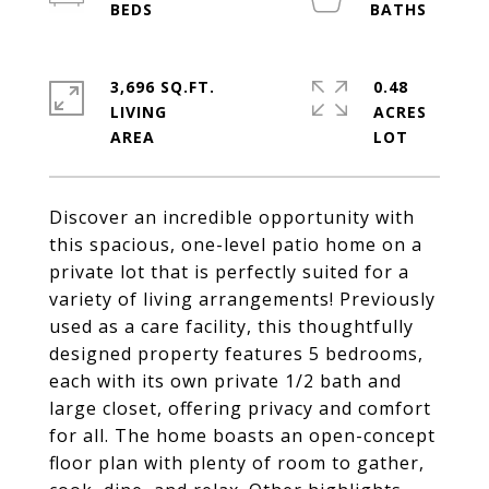
3,696 SQ.FT.
0.48
LIVING
ACRES
Discover an incredible opportunity with
this spacious, one-level patio home on a
private lot that is perfectly suited for a
variety of living arrangements! Previously
used as a care facility, this thoughtfully
designed property features 5 bedrooms,
each with its own private 1/2 bath and
large closet, offering privacy and comfort
for all. The home boasts an open-concept
floor plan with plenty of room to gather,