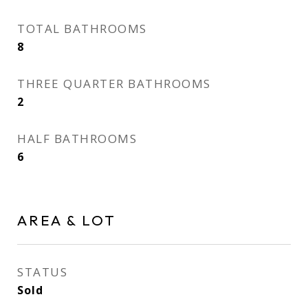
TOTAL BATHROOMS
8
THREE QUARTER BATHROOMS
2
HALF BATHROOMS
6
AREA & LOT
STATUS
Sold