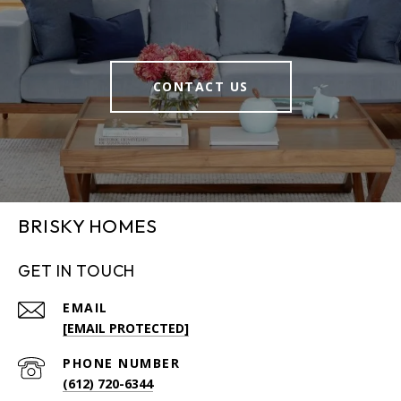
CONTACT US
BRISKY HOMES
GET IN TOUCH
EMAIL
[EMAIL PROTECTED]
PHONE NUMBER
(612) 720-6344