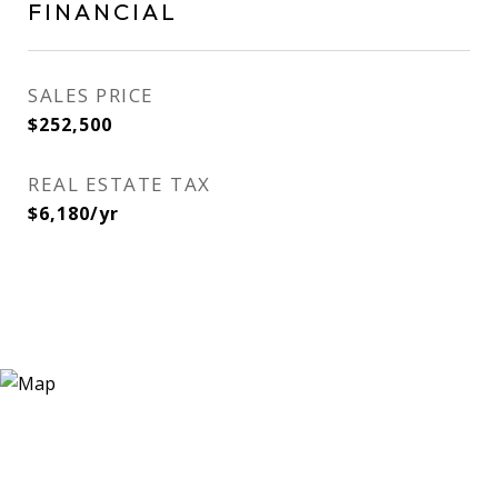
FINANCIAL
SALES PRICE
$252,500
REAL ESTATE TAX
$6,180/yr