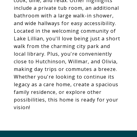
cook, dine, and relax. Other highlights
include a private tub room, an additional
bathroom with a large walk-in shower,
and wide hallways for easy accessibility.
Located in the welcoming community of
Lake Lillian, you'll love being just a short
walk from the charming city park and
local library. Plus, you're conveniently
close to Hutchinson, Willmar, and Olivia,
making day trips or commutes a breeze.
Whether you're looking to continue its
legacy as a care home, create a spacious
family residence, or explore other
possibilities, this home is ready for your
vision!