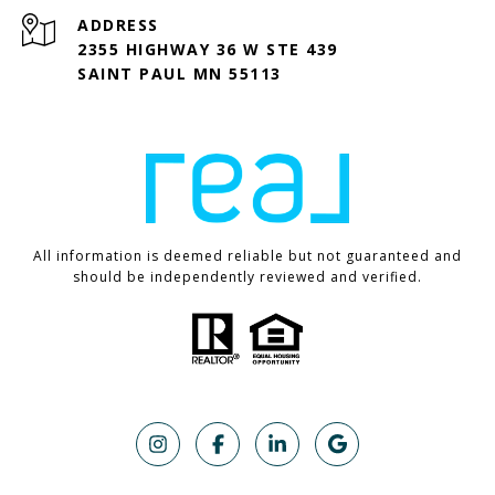
ADDRESS
2355 HIGHWAY 36 W STE 439
SAINT PAUL MN 55113
All information is deemed reliable but not guaranteed and
should be independently reviewed and verified.