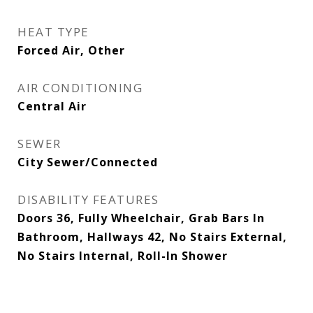
HEAT TYPE
Forced Air, Other
AIR CONDITIONING
Central Air
SEWER
City Sewer/Connected
DISABILITY FEATURES
Doors 36, Fully Wheelchair, Grab Bars In
Bathroom, Hallways 42, No Stairs External,
No Stairs Internal, Roll-In Shower