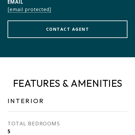
EMAIL
[email protected]
CONTACT AGENT
FEATURES & AMENITIES
INTERIOR
TOTAL BEDROOMS
5