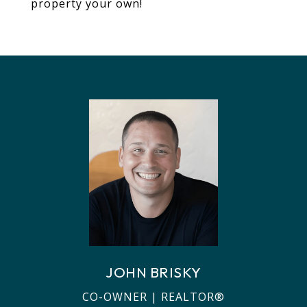
property your own!
JOHN BRISKY
CO-OWNER | REALTOR®