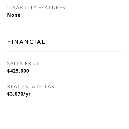
DISABILITY FEATURES
None
FINANCIAL
SALES PRICE
$425,000
REAL ESTATE TAX
$3,070/yr