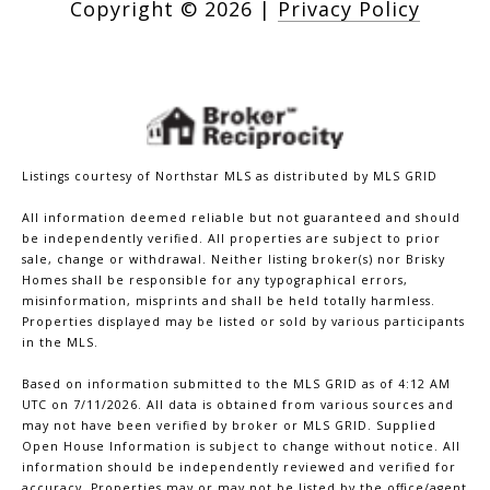
Copyright ©
2026
|
Privacy Policy
Listings courtesy of Northstar MLS as distributed by MLS GRID
All information deemed reliable but not guaranteed and should
be independently verified. All properties are subject to prior
sale, change or withdrawal. Neither listing broker(s) nor Brisky
Homes shall be responsible for any typographical errors,
misinformation, misprints and shall be held totally harmless.
Properties displayed may be listed or sold by various participants
in the MLS.
Based on information submitted to the MLS GRID as of 4:12 AM
UTC on 7/11/2026. All data is obtained from various sources and
may not have been verified by broker or MLS GRID. Supplied
Open House Information is subject to change without notice. All
information should be independently reviewed and verified for
accuracy. Properties may or may not be listed by the office/agent