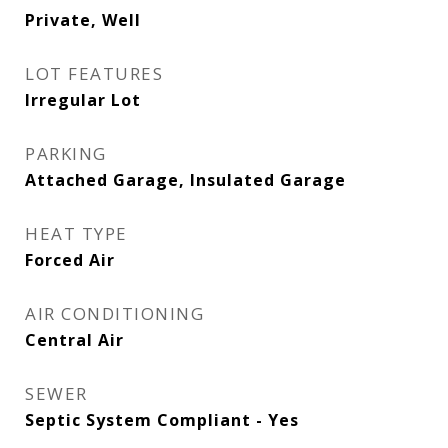
Private, Well
LOT FEATURES
Irregular Lot
PARKING
Attached Garage, Insulated Garage
HEAT TYPE
Forced Air
AIR CONDITIONING
Central Air
SEWER
Septic System Compliant - Yes