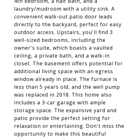
4th bedroom, a half bath, and a
laundry/mudroom with a utility sink. A
convenient walk-out patio door leads
directly to the backyard, perfect for easy
outdoor access. Upstairs, you'll find 3
well-sized bedrooms, including the
owner's suite, which boasts a vaulted
ceiling, a private bath, and a walk-in
closet. The basement offers potential for
additional living space with an egress
window already in place. The furnace is
less than 5 years old, and the well pump
was replaced in 2018. This home also
includes a 3-car garage with ample
storage space. The expansive yard and
patio provide the perfect setting for
relaxation or entertaining. Don't miss the
opportunity to make this beautiful