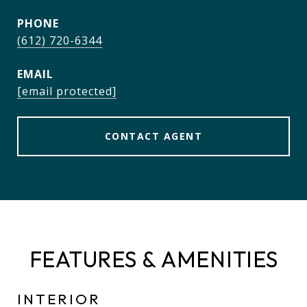
PHONE
(612) 720-6344
EMAIL
[email protected]
CONTACT AGENT
FEATURES & AMENITIES
INTERIOR