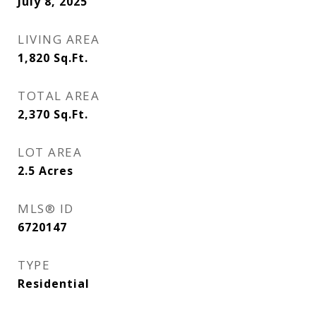
July 8, 2025
LIVING AREA
1,820
Sq.Ft.
TOTAL AREA
2,370
Sq.Ft.
LOT AREA
2.5
Acres
MLS® ID
6720147
TYPE
Residential