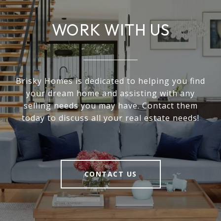
WORK WITH US
Brisky Homes is dedicated to helping you find
your dream home and assisting with any
selling needs you may have. Contact them
today to discuss all your real estate needs!
CONTACT US