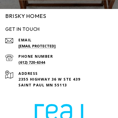
BRISKY HOMES
GET IN TOUCH
EMAIL
[EMAIL PROTECTED]
PHONE NUMBER
(612) 720-6344
ADDRESS
2355 HIGHWAY 36 W STE 439
SAINT PAUL MN 55113