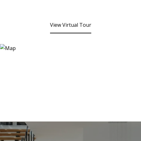
View Virtual Tour