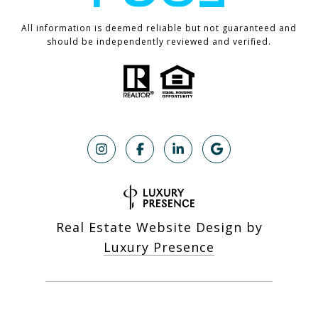
All information is deemed reliable but not guaranteed and
should be independently reviewed and verified.
Real Estate Website Design by
Luxury Presence