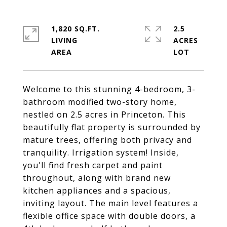
1,820 SQ.FT.
2.5
LIVING
ACRES
Welcome to this stunning 4-bedroom, 3-
bathroom modified two-story home,
nestled on 2.5 acres in Princeton. This
beautifully flat property is surrounded by
mature trees, offering both privacy and
tranquility. Irrigation system! Inside,
you'll find fresh carpet and paint
throughout, along with brand new
kitchen appliances and a spacious,
inviting layout. The main level features a
flexible office space with double doors, a