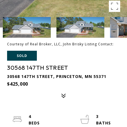
Courtesy of Real Broker, LLC, John Brisky Listing Contact:
SOLD
30568 147TH STREET
30568 147TH STREET, PRINCETON, MN 55371
$425,000
4
3