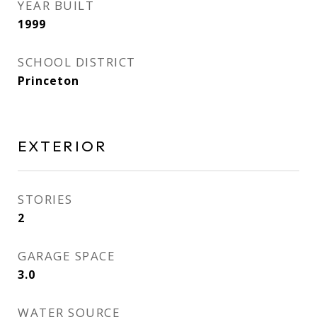
YEAR BUILT
1999
SCHOOL DISTRICT
Princeton
EXTERIOR
STORIES
2
GARAGE SPACE
3.0
WATER SOURCE