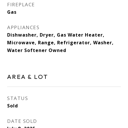
FIREPLACE
Gas
APPLIANCES
Dishwasher, Dryer, Gas Water Heater,
Microwave, Range, Refrigerator, Washer,
Water Softener Owned
AREA & LOT
STATUS
Sold
DATE SOLD