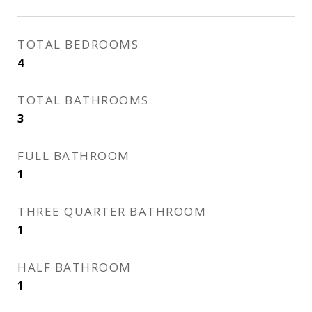
TOTAL BEDROOMS
4
TOTAL BATHROOMS
3
FULL BATHROOM
1
THREE QUARTER BATHROOM
1
HALF BATHROOM
1