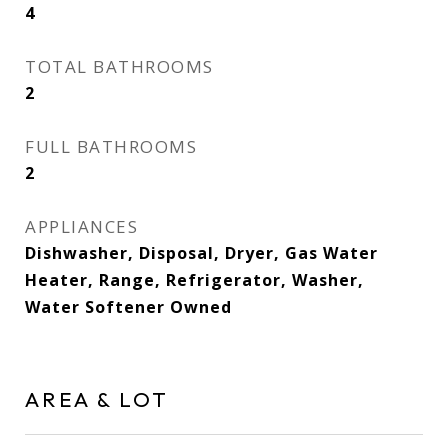
4
TOTAL BATHROOMS
2
FULL BATHROOMS
2
APPLIANCES
Dishwasher, Disposal, Dryer, Gas Water
Heater, Range, Refrigerator, Washer,
Water Softener Owned
AREA & LOT