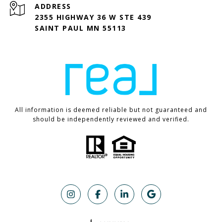
ADDRESS
2355 HIGHWAY 36 W STE 439
SAINT PAUL MN 55113
All information is deemed reliable but not guaranteed and
should be independently reviewed and verified.