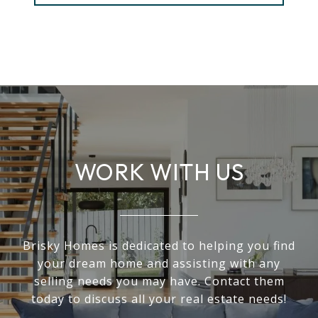
WORK WITH US
Brisky Homes is dedicated to helping you find
your dream home and assisting with any
selling needs you may have. Contact them
today to discuss all your real estate needs!