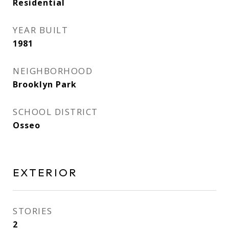
Residential
YEAR BUILT
1981
NEIGHBORHOOD
Brooklyn Park
SCHOOL DISTRICT
Osseo
EXTERIOR
STORIES
2