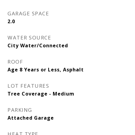
GARAGE SPACE
2.0
WATER SOURCE
City Water/Connected
ROOF
Age 8 Years or Less, Asphalt
LOT FEATURES
Tree Coverage - Medium
PARKING
Attached Garage
HEAT TYPE