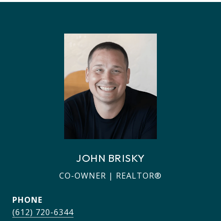
JOHN BRISKY
CO-OWNER | REALTOR®
PHONE
(612) 720-6344