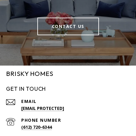
CONTACT US
BRISKY HOMES
GET IN TOUCH
EMAIL
[EMAIL PROTECTED]
PHONE NUMBER
(612) 720-6344