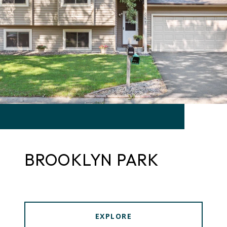
BROOKLYN PARK
EXPLORE