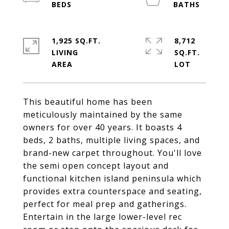
1,925 SQ.FT.
8,712
LIVING
SQ.FT.
This beautiful home has been
meticulously maintained by the same
owners for over 40 years. It boasts 4
beds, 2 baths, multiple living spaces, and
brand-new carpet throughout. You'll love
the semi open concept layout and
functional kitchen island peninsula which
provides extra counterspace and seating,
perfect for meal prep and gatherings.
Entertain in the large lower-level rec