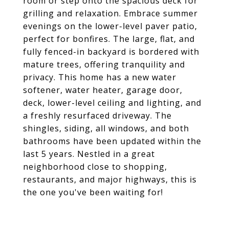
room or step onto the spacious deck for
grilling and relaxation. Embrace summer
evenings on the lower-level paver patio,
perfect for bonfires. The large, flat, and
fully fenced-in backyard is bordered with
mature trees, offering tranquility and
privacy. This home has a new water
softener, water heater, garage door,
deck, lower-level ceiling and lighting, and
a freshly resurfaced driveway. The
shingles, siding, all windows, and both
bathrooms have been updated within the
last 5 years. Nestled in a great
neighborhood close to shopping,
restaurants, and major highways, this is
the one you've been waiting for!