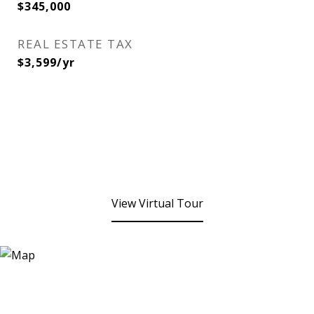
$345,000
REAL ESTATE TAX
$3,599/yr
View Virtual Tour