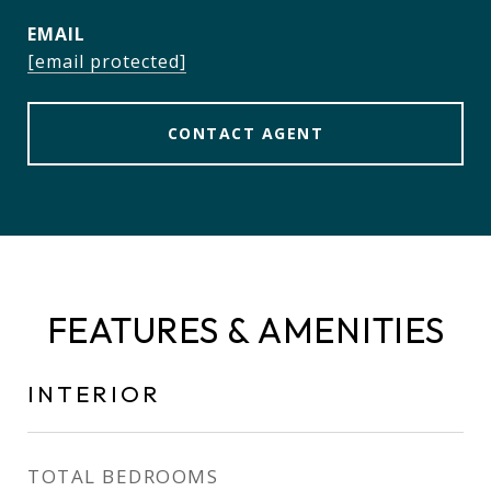
EMAIL
[email protected]
CONTACT AGENT
FEATURES & AMENITIES
INTERIOR
TOTAL BEDROOMS