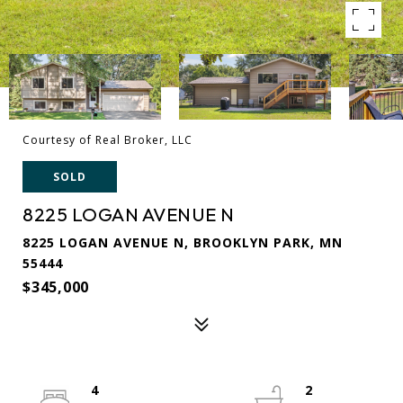
Courtesy of Real Broker, LLC
SOLD
8225 LOGAN AVENUE N
8225 LOGAN AVENUE N, BROOKLYN PARK, MN
55444
$345,000
4
2