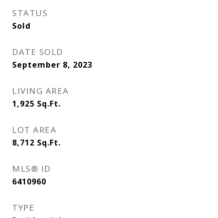
STATUS
Sold
DATE SOLD
September 8, 2023
LIVING AREA
1,925
Sq.Ft.
LOT AREA
8,712
Sq.Ft.
MLS® ID
6410960
TYPE