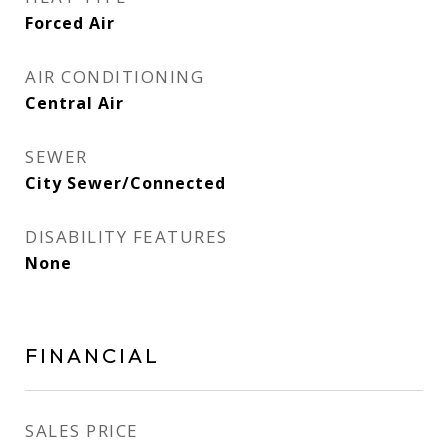
Forced Air
AIR CONDITIONING
Central Air
SEWER
City Sewer/Connected
DISABILITY FEATURES
None
FINANCIAL
SALES PRICE