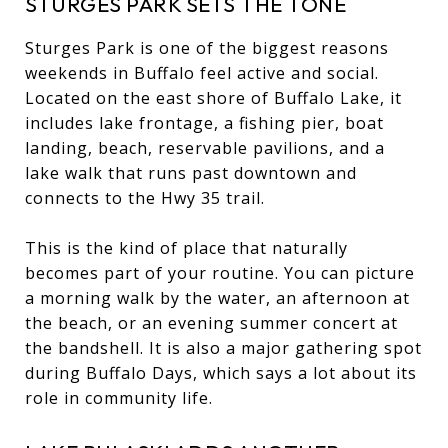
STURGES PARK SETS THE TONE
Sturges Park is one of the biggest reasons
weekends in Buffalo feel active and social.
Located on the east shore of Buffalo Lake, it
includes lake frontage, a fishing pier, boat
landing, beach, reservable pavilions, and a
lake walk that runs past downtown and
connects to the Hwy 35 trail.
This is the kind of place that naturally
becomes part of your routine. You can picture
a morning walk by the water, an afternoon at
the beach, or an evening summer concert at
the bandshell. It is also a major gathering spot
during Buffalo Days, which says a lot about its
role in community life.