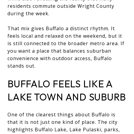
residents commute outside Wright County
during the week.
That mix gives Buffalo a distinct rhythm. It
feels local and relaxed on the weekend, but it
is still connected to the broader metro area. If
you want a place that balances suburban
convenience with outdoor access, Buffalo
stands out.
BUFFALO FEELS LIKE A
LAKE TOWN AND SUBURB
One of the clearest things about Buffalo is
that it is not just one kind of place. The city
highlights Buffalo Lake, Lake Pulaski, parks,