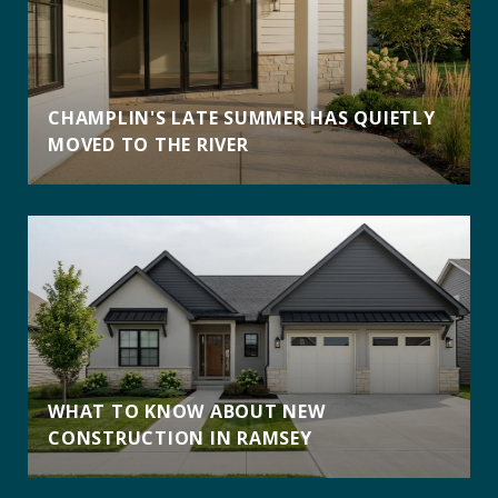
CHAMPLIN'S LATE SUMMER HAS QUIETLY
MOVED TO THE RIVER
WHAT TO KNOW ABOUT NEW
CONSTRUCTION IN RAMSEY