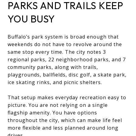
PARKS AND TRAILS KEEP
YOU BUSY
Buffalo’s park system is broad enough that
weekends do not have to revolve around the
same stop every time. The city notes 3
regional parks, 22 neighborhood parks, and 7
community parks, along with trails,
playgrounds, ballfields, disc golf, a skate park,
ice skating rinks, and picnic shelters.
That setup makes everyday recreation easy to
picture. You are not relying on a single
flagship amenity. You have options
throughout the city, which can make life feel
more flexible and less planned around long
drives.