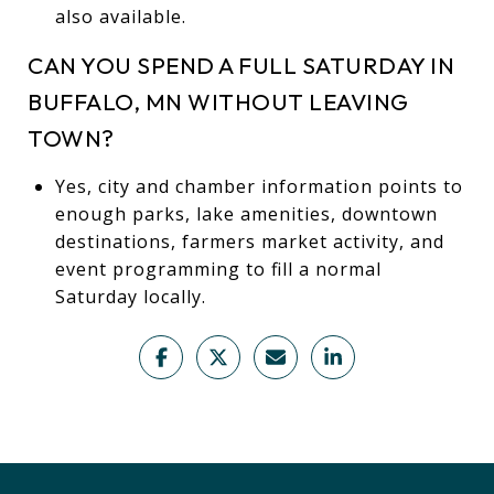
also available.
CAN YOU SPEND A FULL SATURDAY IN
BUFFALO, MN WITHOUT LEAVING
TOWN?
Yes, city and chamber information points to
enough parks, lake amenities, downtown
destinations, farmers market activity, and
event programming to fill a normal
Saturday locally.