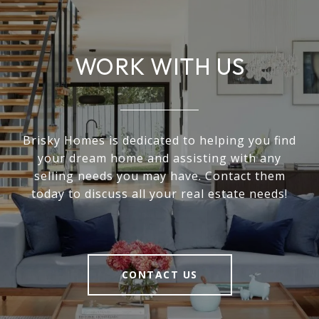
WORK WITH US
Brisky Homes is dedicated to helping you find
your dream home and assisting with any
selling needs you may have. Contact them
today to discuss all your real estate needs!
CONTACT US