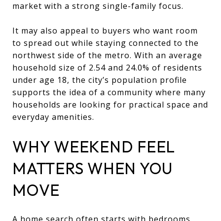
market with a strong single-family focus.
It may also appeal to buyers who want room
to spread out while staying connected to the
northwest side of the metro. With an average
household size of 2.54 and 24.0% of residents
under age 18, the city’s population profile
supports the idea of a community where many
households are looking for practical space and
everyday amenities.
WHY WEEKEND FEEL
MATTERS WHEN YOU
MOVE
A home search often starts with bedrooms,