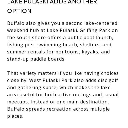
LAKE PULASKI ADDS ANOTHER
OPTION
Buffalo also gives you a second lake-centered
weekend hub at Lake Pulaski. Griffing Park on
the south shore offers a public boat launch,
fishing pier, swimming beach, shelters, and
summer rentals for pontoons, kayaks, and
stand-up paddle boards.
That variety matters if you like having choices
close by. West Pulaski Park also adds disc golf
and gathering space, which makes the lake
area useful for both active outings and casual
meetups. Instead of one main destination,
Buffalo spreads recreation across multiple
places.