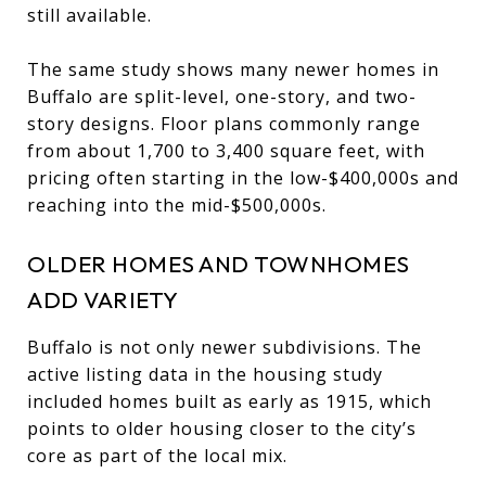
still available.
The same study shows many newer homes in
Buffalo are split-level, one-story, and two-
story designs. Floor plans commonly range
from about 1,700 to 3,400 square feet, with
pricing often starting in the low-$400,000s and
reaching into the mid-$500,000s.
OLDER HOMES AND TOWNHOMES
ADD VARIETY
Buffalo is not only newer subdivisions. The
active listing data in the housing study
included homes built as early as 1915, which
points to older housing closer to the city’s
core as part of the local mix.