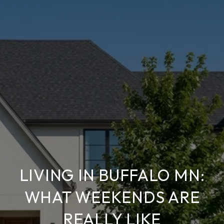
LIVING IN BUFFALO MN:
WHAT WEEKENDS ARE
REALLY LIKE