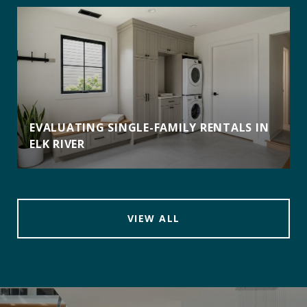
EVALUATING SINGLE-FAMILY RENTALS IN
ELK RIVER
VIEW ALL