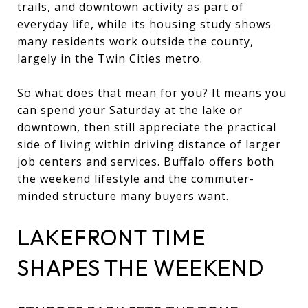
trails, and downtown activity as part of
everyday life, while its housing study shows
many residents work outside the county,
largely in the Twin Cities metro.
So what does that mean for you? It means you
can spend your Saturday at the lake or
downtown, then still appreciate the practical
side of living within driving distance of larger
job centers and services. Buffalo offers both
the weekend lifestyle and the commuter-
minded structure many buyers want.
LAKEFRONT TIME
SHAPES THE WEEKEND