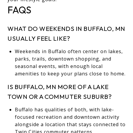
FAQS
WHAT DO WEEKENDS IN BUFFALO, MN
USUALLY FEEL LIKE?
Weekends in Buffalo often center on lakes,
parks, trails, downtown shopping, and
seasonal events, with enough local
amenities to keep your plans close to home.
IS BUFFALO, MN MORE OF A LAKE
TOWN OR A COMMUTER SUBURB?
Buffalo has qualities of both, with lake-
focused recreation and downtown activity
alongside a location that stays connected to
Twin Cities commuter patterns.