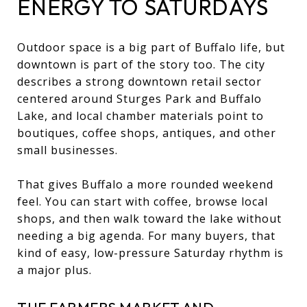
ENERGY TO SATURDAYS
Outdoor space is a big part of Buffalo life, but
downtown is part of the story too. The city
describes a strong downtown retail sector
centered around Sturges Park and Buffalo
Lake, and local chamber materials point to
boutiques, coffee shops, antiques, and other
small businesses.
That gives Buffalo a more rounded weekend
feel. You can start with coffee, browse local
shops, and then walk toward the lake without
needing a big agenda. For many buyers, that
kind of easy, low-pressure Saturday rhythm is
a major plus.
THE FARMERS MARKET AND