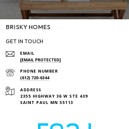
BRISKY HOMES
GET IN TOUCH
EMAIL
[EMAIL PROTECTED]
PHONE NUMBER
(612) 720-6344
ADDRESS
2355 HIGHWAY 36 W STE 439
SAINT PAUL MN 55113