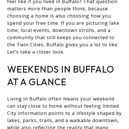
feel like if you lived in Buffalo? That question
matters more than people think, because
choosing a home is also choosing how you
spend your free time. If you are picturing lake
time, local events, downtown strolls, and a
community that still keeps you connected to
the Twin Cities, Buffalo gives you a lot to like.
Let’s take a closer look.
WEEKENDS IN BUFFALO
AT A GLANCE
Living in Buffalo often means your weekend
can stay close to home without feeling limited.
City information points to a lifestyle shaped by
lakes, parks, trails, and a walkable downtown,
while also reflecting the reality that many