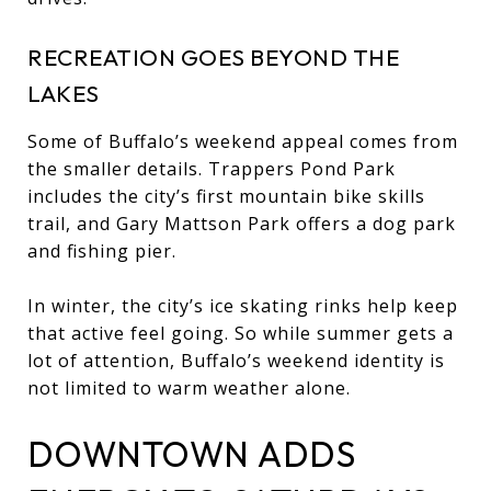
RECREATION GOES BEYOND THE
LAKES
Some of Buffalo’s weekend appeal comes from
the smaller details. Trappers Pond Park
includes the city’s first mountain bike skills
trail, and Gary Mattson Park offers a dog park
and fishing pier.
In winter, the city’s ice skating rinks help keep
that active feel going. So while summer gets a
lot of attention, Buffalo’s weekend identity is
not limited to warm weather alone.
DOWNTOWN ADDS