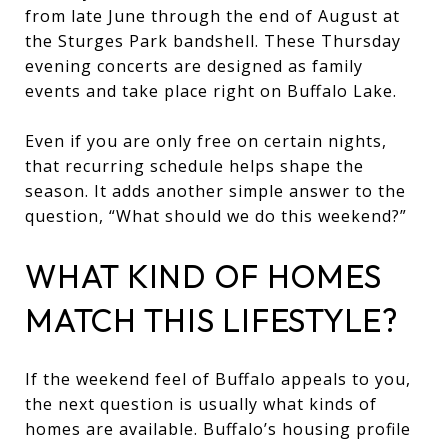
from late June through the end of August at
the Sturges Park bandshell. These Thursday
evening concerts are designed as family
events and take place right on Buffalo Lake.
Even if you are only free on certain nights,
that recurring schedule helps shape the
season. It adds another simple answer to the
question, “What should we do this weekend?”
WHAT KIND OF HOMES
MATCH THIS LIFESTYLE?
If the weekend feel of Buffalo appeals to you,
the next question is usually what kinds of
homes are available. Buffalo’s housing profile