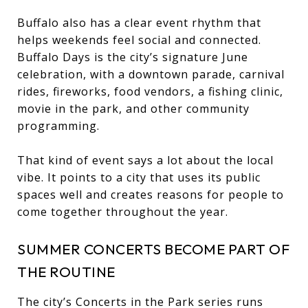
Buffalo also has a clear event rhythm that
helps weekends feel social and connected.
Buffalo Days is the city’s signature June
celebration, with a downtown parade, carnival
rides, fireworks, food vendors, a fishing clinic,
movie in the park, and other community
programming.
That kind of event says a lot about the local
vibe. It points to a city that uses its public
spaces well and creates reasons for people to
come together throughout the year.
SUMMER CONCERTS BECOME PART OF
THE ROUTINE
The city’s Concerts in the Park series runs