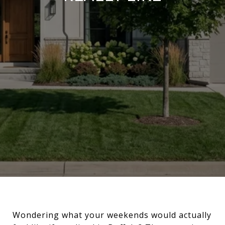
Wondering what your weekends would actually