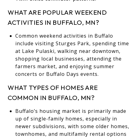
WHAT ARE POPULAR WEEKEND
ACTIVITIES IN BUFFALO, MN?
Common weekend activities in Buffalo
include visiting Sturges Park, spending time
at Lake Pulaski, walking near downtown,
shopping local businesses, attending the
farmers market, and enjoying summer
concerts or Buffalo Days events.
WHAT TYPES OF HOMES ARE
COMMON IN BUFFALO, MN?
Buffalo’s housing market is primarily made
up of single-family homes, especially in
newer subdivisions, with some older homes,
townhomes, and multifamily rental options