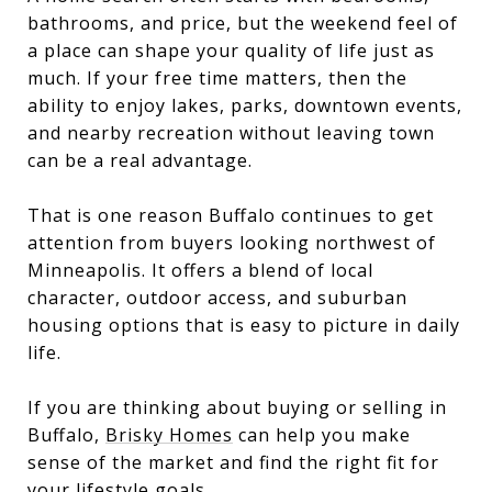
bathrooms, and price, but the weekend feel of
a place can shape your quality of life just as
much. If your free time matters, then the
ability to enjoy lakes, parks, downtown events,
and nearby recreation without leaving town
can be a real advantage.
That is one reason Buffalo continues to get
attention from buyers looking northwest of
Minneapolis. It offers a blend of local
character, outdoor access, and suburban
housing options that is easy to picture in daily
life.
If you are thinking about buying or selling in
Buffalo,
Brisky Homes
can help you make
sense of the market and find the right fit for
your lifestyle goals.