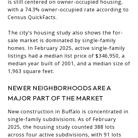
is still centered on owner-occupied housing,
with a 74.3% owner-occupied rate according to
Census QuickFacts.
The city’s housing study also shows the for-
sale market is dominated by single-family
homes. In February 2025, active single-family
listings had a median list price of $346,950, a
median year built of 2001, and a median size of
1,963 square feet.
NEWER NEIGHBORHOODS ARE A
MAJOR PART OF THE MARKET
New construction in Buffalo is concentrated in
single-family subdivisions. As of February
2025, the housing study counted 388 lots
across four active subdivisions, with 91 lots