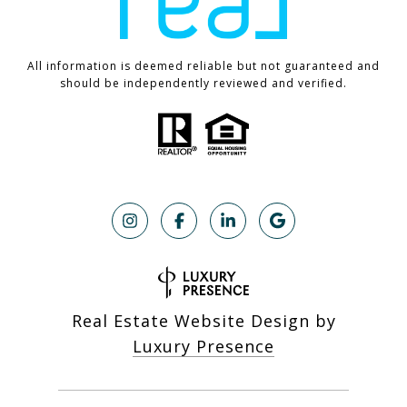
All information is deemed reliable but not guaranteed and
should be independently reviewed and verified.
Real Estate Website Design by
Luxury Presence