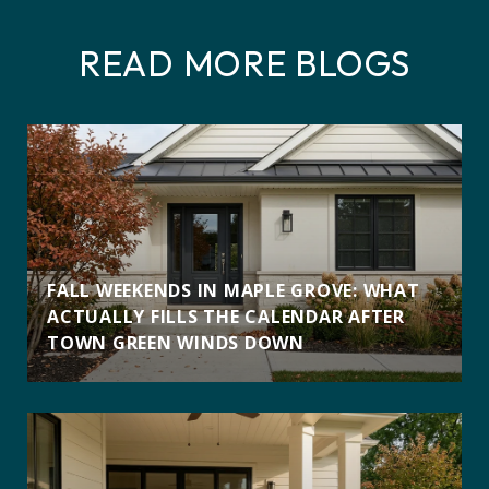
READ MORE BLOGS
FALL WEEKENDS IN MAPLE GROVE: WHAT
ACTUALLY FILLS THE CALENDAR AFTER
TOWN GREEN WINDS DOWN