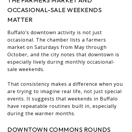
OCCASIONAL-SALE WEEKENDS
MATTER
Buffalo’s downtown activity is not just
occasional. The chamber lists a farmers
market on Saturdays from May through
October, and the city notes that downtown is
especially lively during monthly occasional-
sale weekends.
That consistency makes a difference when you
are trying to imagine real life, not just special
events. It suggests that weekends in Buffalo
have repeatable routines built in, especially
during the warmer months.
DOWNTOWN COMMONS ROUNDS