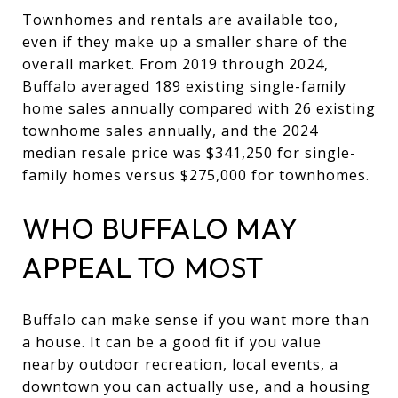
Townhomes and rentals are available too,
even if they make up a smaller share of the
overall market. From 2019 through 2024,
Buffalo averaged 189 existing single-family
home sales annually compared with 26 existing
townhome sales annually, and the 2024
median resale price was $341,250 for single-
family homes versus $275,000 for townhomes.
WHO BUFFALO MAY
APPEAL TO MOST
Buffalo can make sense if you want more than
a house. It can be a good fit if you value
nearby outdoor recreation, local events, a
downtown you can actually use, and a housing