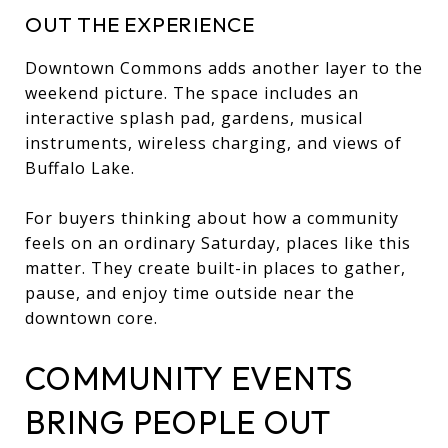
OUT THE EXPERIENCE
Downtown Commons adds another layer to the
weekend picture. The space includes an
interactive splash pad, gardens, musical
instruments, wireless charging, and views of
Buffalo Lake.
For buyers thinking about how a community
feels on an ordinary Saturday, places like this
matter. They create built-in places to gather,
pause, and enjoy time outside near the
downtown core.
COMMUNITY EVENTS
BRING PEOPLE OUT