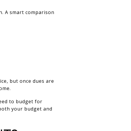
h. A smart comparison
ice, but once dues are
home.
eed to budget for
 both your budget and