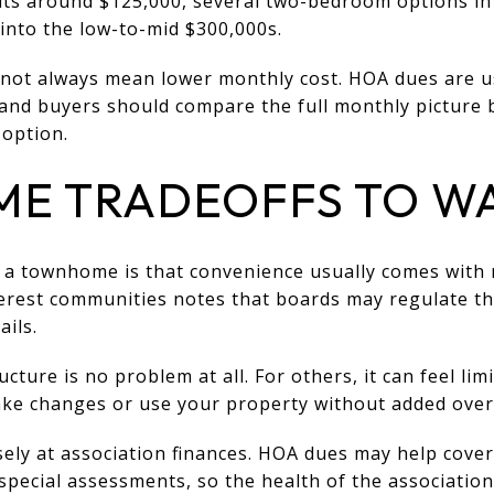
nits around $125,000, several two-bedroom options in
into the low-to-mid $300,000s.
oes not always mean lower monthly cost. HOA dues are 
nd buyers should compare the full monthly picture 
option.
E TRADEOFFS TO W
h a townhome is that convenience usually comes with 
rest communities notes that boards may regulate thi
ails.
cture is no problem at all. For others, it can feel limi
e changes or use your property without added over
sely at association finances. HOA dues may help cove
pecial assessments, so the health of the association 