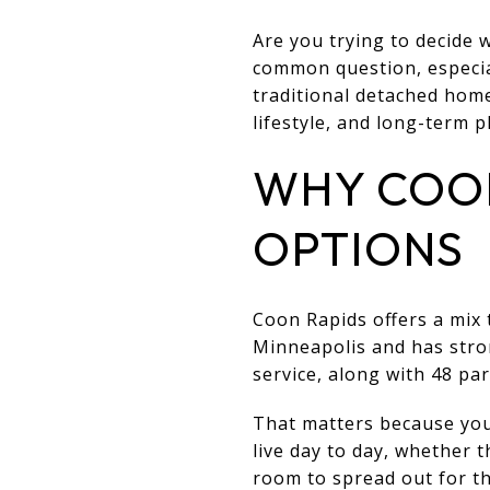
Are you trying to decide
common question, especial
traditional detached homes
lifestyle, and long-term p
WHY COON
OPTIONS
Coon Rapids offers a mix t
Minneapolis and has stro
service, along with 48 par
That matters because your
live day to day, whether
room to spread out for th