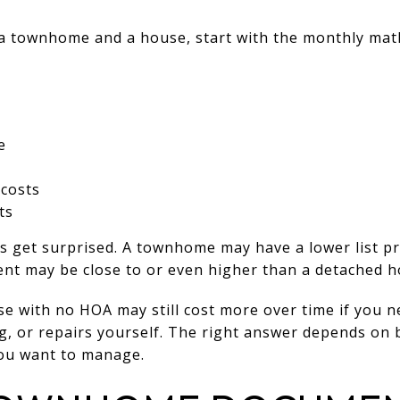
 a townhome and a house, start with the monthly mat
e
costs
ts
 get surprised. A townhome may have a lower list pr
nt may be close to or even higher than a detached 
e with no HOA may still cost more over time if you n
ng, or repairs yourself. The right answer depends on
ou want to manage.