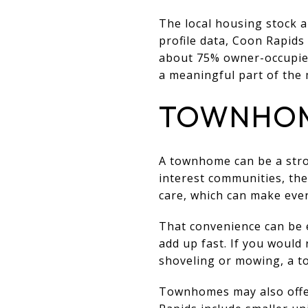
The local housing stock a
profile data, Coon Rapids
about 75% owner-occupied
a meaningful part of the 
TOWNHOME
A townhome can be a stro
interest communities, th
care, which can make eve
That convenience can be 
add up fast. If you would
shoveling or mowing, a to
Townhomes may also offer