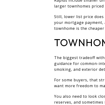
Rapids include smaller u
larger townhomes priced 
Still, lower list price d
your mortgage payment, a
townhome is the cheaper 
TOWNHOM
The biggest tradeoff wit
guidance for common-inte
smoking, and exterior det
For some buyers, that stru
want more freedom to mak
You also need to look clo
reserves, and sometimes s