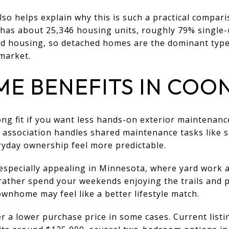
lso helps explain why this is such a practical compar
 has about 25,346 housing units, roughly 79% single-
 housing, so detached homes are the dominant type,
market.
 BENEFITS IN COON
ng fit if you want less hands-on exterior maintenan
e association handles shared maintenance tasks like
ryday ownership feel more predictable.
especially appealing in Minnesota, where yard work 
 rather spend your weekends enjoying the trails and 
wnhome may feel like a better lifestyle match.
 a lower purchase price in some cases. Current list