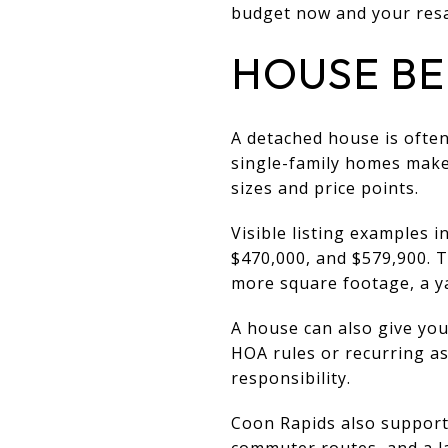
budget now and your resal
HOUSE BE
A detached house is often
single-family homes make 
sizes and price points.
Visible listing examples 
$470,000, and $579,900. T
more square footage, a ya
A house can also give you
HOA rules or recurring a
responsibility.
Coon Rapids also supports
commuter routes, and a la