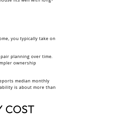
me, you typically take on
pair planning over time.
simpler ownership
 reports median monthly
ability is about more than
Y COST