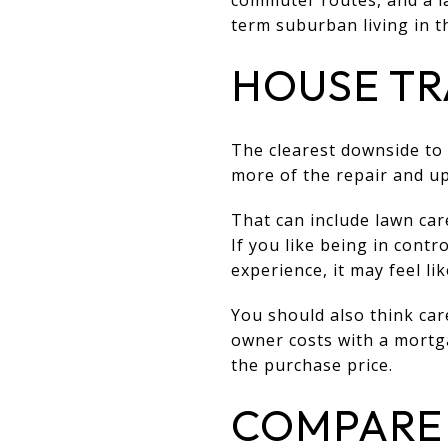
term suburban living in th
HOUSE TR
The clearest downside to
more of the repair and up
That can include lawn car
If you like being in contr
experience, it may feel li
You should also think car
owner costs with a mortga
the purchase price.
COMPARE 