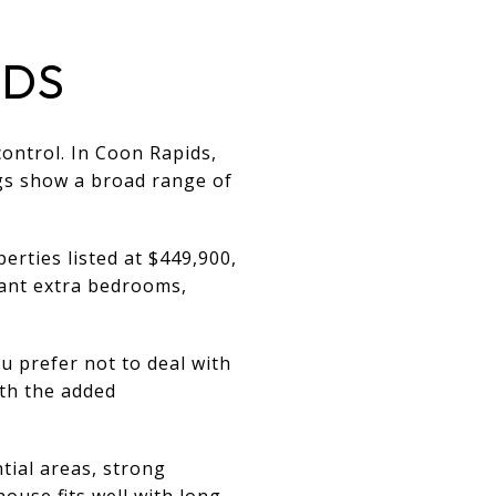
IDS
ontrol. In Coon Rapids,
ngs show a broad range of
erties listed at $449,900,
want extra bedrooms,
u prefer not to deal with
th the added
tial areas, strong
ouse fits well with long-