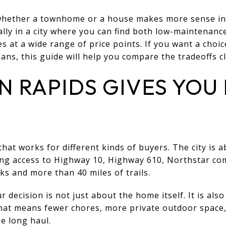
 whether a townhome or a house makes more sense in 
ly in a city where you can find both low-maintenanc
 at a wide range of price points. If you want a choic
lans, this guide will help you compare the tradeoffs cle
 RAPIDS GIVES YOU
hat works for different kinds of buyers. The city is 
ng access to Highway 10, Highway 610, Northstar com
ks and more than 40 miles of trails.
 decision is not just about the home itself. It is al
 that means fewer chores, more private outdoor space
e long haul.