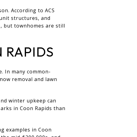
ison. According to ACS
unit structures, and
 but townhomes are still
 RAPIDS
ce. In many common-
 snow removal and lawn
and winter upkeep can
parks in Coon Rapids than
ing examples in Coon