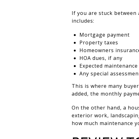
If you are stuck between
includes:
Mortgage payment
Property taxes
Homeowners insuranc
HOA dues, if any
Expected maintenance 
Any special assessmen
This is where many buyers
added, the monthly payme
On the other hand, a hous
exterior work, landscapi
how much maintenance y