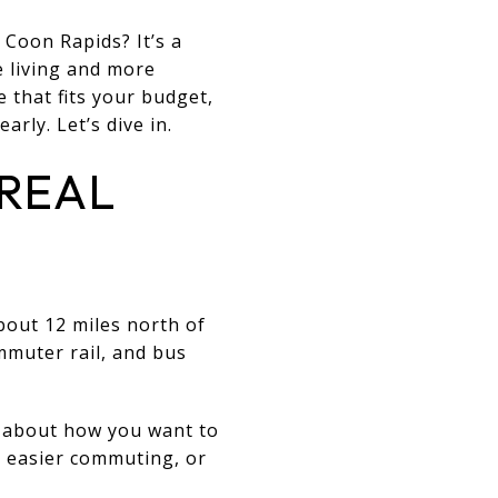
Coon Rapids? It’s a
e living and more
e that fits your budget,
arly. Let’s dive in.
 REAL
about 12 miles north of
muter rail, and bus
so about how you want to
, easier commuting, or