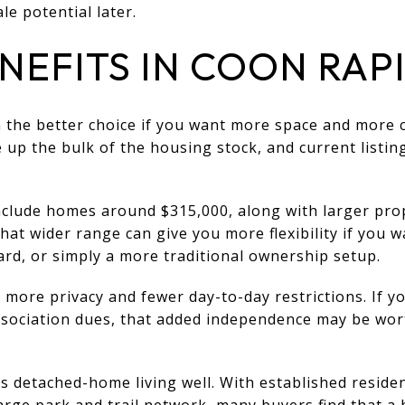
e potential later.
NEFITS IN COON RAP
 the better choice if you want more space and more c
up the bulk of the housing stock, and current listi
include homes around $315,000, along with larger prop
hat wider range can give you more flexibility if you 
rd, or simply a more traditional ownership setup.
 more privacy and fewer day-to-day restrictions. If yo
ssociation dues, that added independence may be wor
 detached-home living well. With established residen
rge park and trail network, many buyers find that a h