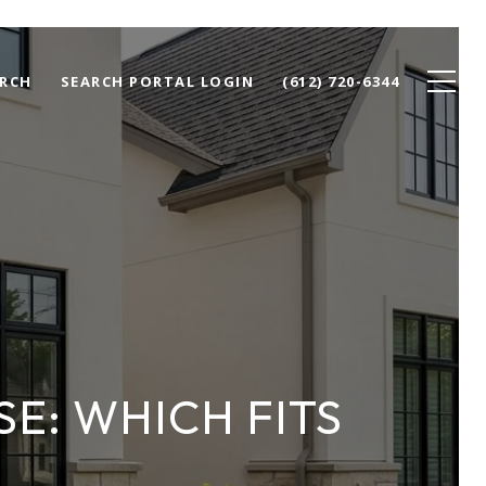
RCH
SEARCH PORTAL LOGIN
(612) 720-6344
E: WHICH FITS