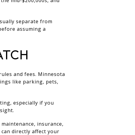
 the mid-$200,000s, and
usually separate from
before assuming a
ATCH
rules and fees. Minnesota
ngs like parking, pets,
ting, especially if you
sight.
r maintenance, insurance,
can directly affect your