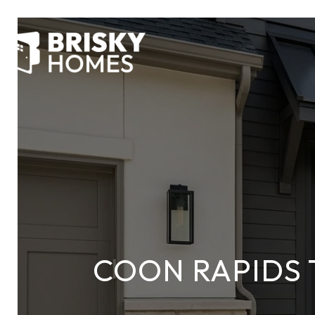
COON RAPIDS 