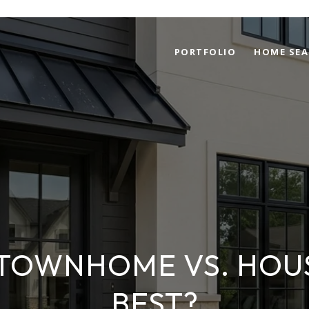
PORTFOLIO
HOME SEA
TOWNHOME VS. HOUS
BEST?