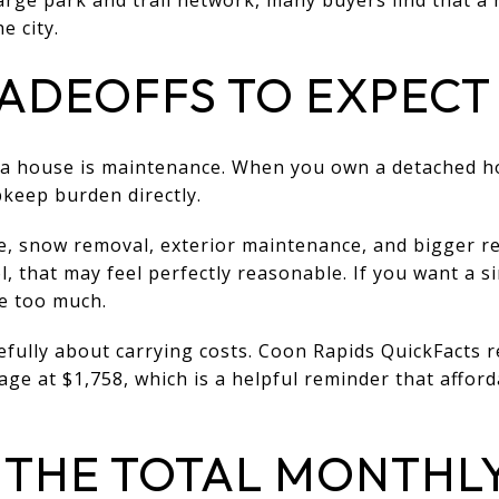
e city.
ADEOFFS TO EXPECT
 a house is maintenance. When you own a detached ho
keep burden directly.
e, snow removal, exterior maintenance, and bigger re
ol, that may feel perfectly reasonable. If you want a 
ke too much.
efully about carrying costs. Coon Rapids QuickFacts
ge at $1,758, which is a helpful reminder that afford
THE TOTAL MONTHL